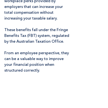
workplace perks provided by 
employers that can increase your 
total compensation without 
increasing your taxable salary.
These benefits fall under the Fringe 
Benefits Tax (FBT) system, regulated 
by the Australian Taxation Office.
From an employee perspective, they 
can be a valuable way to improve 
your financial position when 
structured correctly.