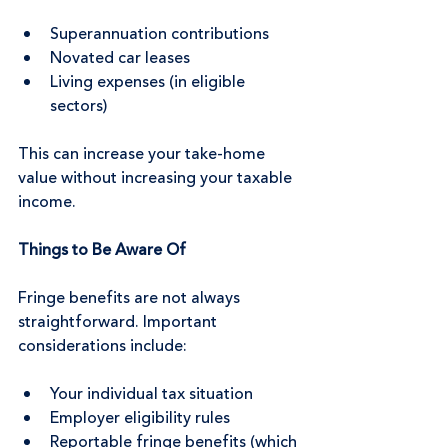
Superannuation contributions
Novated car leases
Living expenses (in eligible 
sectors)
This can increase your take-home 
value without increasing your taxable 
income.
Things to Be Aware Of
Fringe benefits are not always 
straightforward. Important 
considerations include:
Your individual tax situation
Employer eligibility rules
Reportable fringe benefits (which 