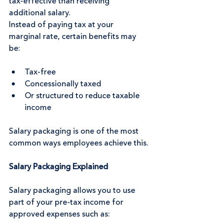
tax-effective than receiving 
additional salary.
Instead of paying tax at your 
marginal rate, certain benefits may 
be:
Tax-free
Concessionally taxed
Or structured to reduce taxable 
income
Salary packaging is one of the most 
common ways employees achieve this.
Salary Packaging Explained
Salary packaging allows you to use 
part of your pre-tax income for 
approved expenses such as: