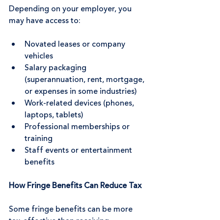
Depending on your employer, you 
may have access to:
Novated leases or company 
vehicles
Salary packaging 
(superannuation, rent, mortgage, 
or expenses in some industries)
Work-related devices (phones, 
laptops, tablets)
Professional memberships or 
training
Staff events or entertainment 
benefits
How Fringe Benefits Can Reduce Tax
Some fringe benefits can be more 