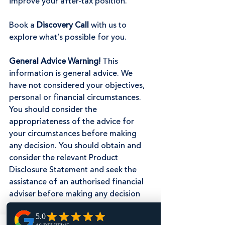
improve your after-tax position.
Book a 
Discovery Call
 with us to 
explore what’s possible for you.
General Advice Warning! 
This 
information is general advice. We 
have not considered your objectives, 
personal or financial circumstances. 
You should consider the 
appropriateness of the advice for 
your circumstances before making 
any decision. You should obtain and 
consider the relevant Product 
Disclosure Statement and seek the 
assistance of an authorised financial 
adviser before making any decision 
regarding any products or strategies 
mentioned in this communication.