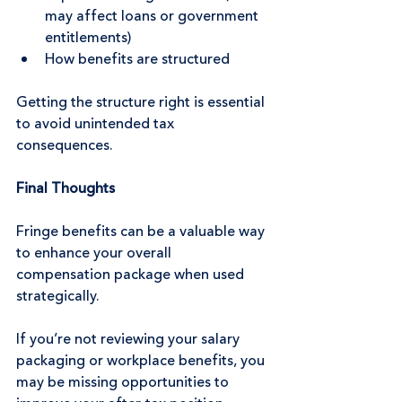
may affect loans or government 
entitlements)
How benefits are structured
Getting the structure right is essential 
to avoid unintended tax 
consequences.
Final Thoughts
Fringe benefits can be a valuable way 
to enhance your overall 
compensation package when used 
strategically.
If you’re not reviewing your salary 
packaging or workplace benefits, you 
may be missing opportunities to 