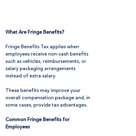
What Are Fringe Benefits?
Fringe Benefits Tax applies when 
employees receive non-cash benefits 
such as vehicles, reimbursements, or 
salary packaging arrangements 
instead of extra salary.
These benefits may improve your 
overall compensation package and, in 
some cases, provide tax advantages.
Common Fringe Benefits for 
Employees