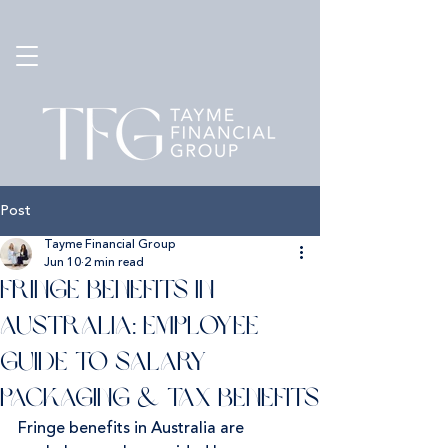
Post
Tayme Financial Group
Jun 10
2 min read
Fringe Benefits in
Australia: Employee
Guide to Salary
Packaging & Tax Benefits
Fringe benefits in Australia are 