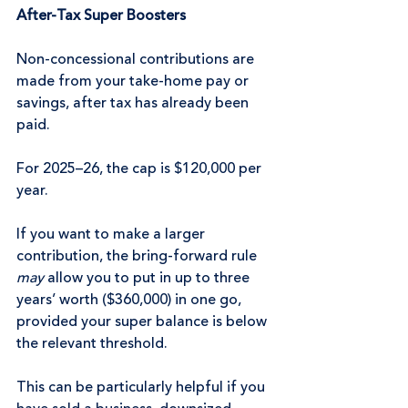
After-Tax Super Boosters
Non-concessional contributions are 
made from your take-home pay or 
savings, after tax has already been 
paid.
For 2025–26, the cap is $120,000 per 
year.
If you want to make a larger 
contribution, the bring-forward rule 
may
 allow you to put in up to three 
years’ worth ($360,000) in one go, 
provided your super balance is below 
the relevant threshold.
This can be particularly helpful if you 