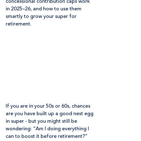
concessional contribution caps work 
in 2025–26, and how to use them 
smartly to grow your super for 
retirement.
If you are in your 50s or 60s, chances 
are you have built up a good nest egg 
in super - but you might still be 
wondering: “Am I doing everything I 
can to boost it before retirement?”