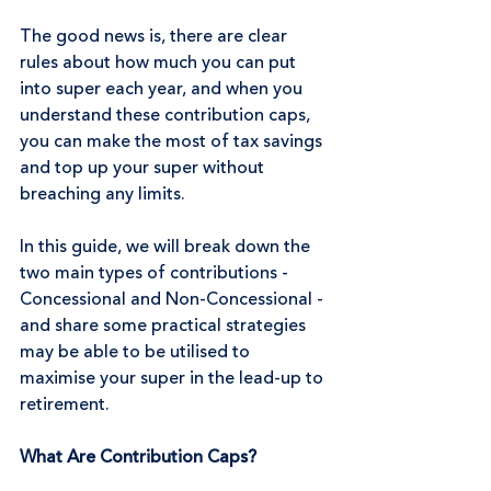
The good news is, there are clear 
rules about how much you can put 
into super each year, and when you 
understand these contribution caps, 
you can make the most of tax savings 
and top up your super without 
breaching any limits.
In this guide, we will break down the 
two main types of contributions - 
Concessional and Non-Concessional - 
and share some practical strategies 
may be able to be utilised to 
maximise your super in the lead-up to 
retirement.
What Are Contribution Caps?