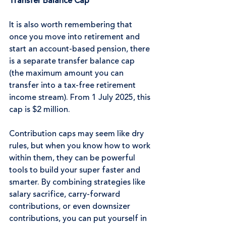
Transfer Balance Cap
It is also worth remembering that 
once you move into retirement and 
start an account-based pension, there 
is a separate transfer balance cap 
(the maximum amount you can 
transfer into a tax-free retirement 
income stream). From 1 July 2025, this 
cap is $2 million.
Contribution caps may seem like dry 
rules, but when you know how to work 
within them, they can be powerful 
tools to build your super faster and 
smarter. By combining strategies like 
salary sacrifice, carry-forward 
contributions, or even downsizer 
contributions, you can put yourself in 