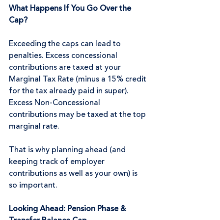
What Happens If You Go Over the 
Cap?
Exceeding the caps can lead to 
penalties. Excess concessional 
contributions are taxed at your 
Marginal Tax Rate (minus a 15% credit 
for the tax already paid in super). 
Excess Non-Concessional 
contributions may be taxed at the top 
marginal rate.
That is why planning ahead (and 
keeping track of employer 
contributions as well as your own) is 
so important.
Looking Ahead: Pension Phase & 