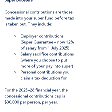
Super Boosters
Concessional contributions are those 
made into your super fund before tax 
is taken out. They include:
Employer contributions 
(Super Guarantee – now 12% 
of salary from 1 July 2025)
Salary sacrifice contributions 
(where you choose to put 
more of your pay into super)
Personal contributions you 
claim a tax deduction for.
For the 2025–26 financial year, the 
concessional contributions cap is 
$30,000 per person, per year.