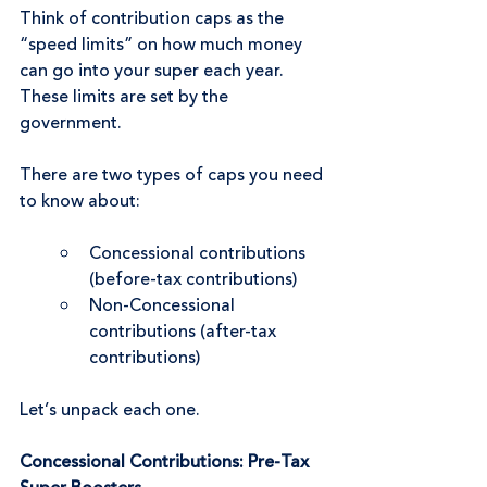
Think of contribution caps as the 
“speed limits” on how much money 
can go into your super each year. 
These limits are set by the 
government.
There are two types of caps you need 
to know about:
Concessional contributions 
(before-tax contributions)
Non-Concessional 
contributions (after-tax 
contributions)
Let’s unpack each one.
Concessional Contributions: Pre-Tax 