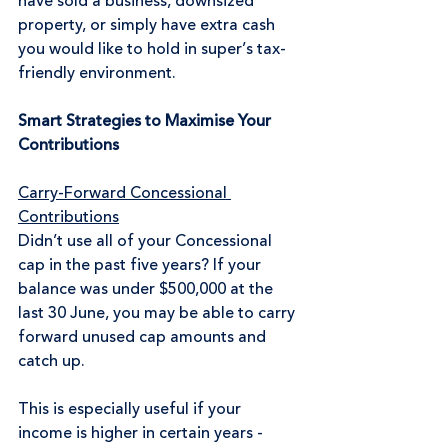
have sold a business, downsized 
property, or simply have extra cash 
you would like to hold in super’s tax-
friendly environment.
Smart Strategies to Maximise Your 
Contributions
Carry-Forward Concessional 
Contributions
Didn’t use all of your Concessional 
cap in the past five years? If your 
balance was under $500,000 at the 
last 30 June, you may be able to carry 
forward unused cap amounts and 
catch up.
This is especially useful if your 
income is higher in certain years - 