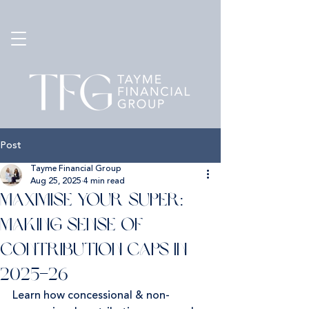
Post
Tayme Financial Group
Aug 25, 2025
4 min read
Maximise Your Super:
Making Sense of
Contribution Caps in
2025–26
Learn how concessional & non-