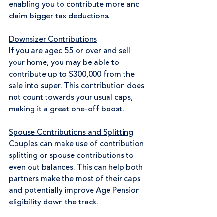
enabling you to contribute more and 
claim bigger tax deductions.
Downsizer Contributions
If you are aged 55 or over and sell 
your home, you may be able to 
contribute up to $300,000 from the 
sale into super. This contribution does 
not count towards your usual caps, 
making it a great one-off boost. 
Spouse Contributions and Splitting
Couples can make use of contribution 
splitting or spouse contributions to 
even out balances. This can help both 
partners make the most of their caps 
and potentially improve Age Pension 
eligibility down the track.