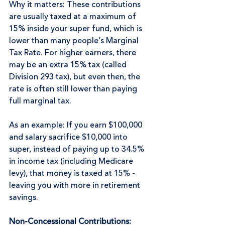
Why it matters: These contributions 
are usually taxed at a maximum of 
15% inside your super fund, which is 
lower than many people’s Marginal 
Tax Rate. For higher earners, there 
may be an extra 15% tax (called 
Division 293 tax), but even then, the 
rate is often still lower than paying 
full marginal tax.
As an example: If you earn $100,000 
and salary sacrifice $10,000 into 
super, instead of paying up to 34.5% 
in income tax (including Medicare 
levy), that money is taxed at 15% - 
leaving you with more in retirement 
savings.
Non-Concessional Contributions: 