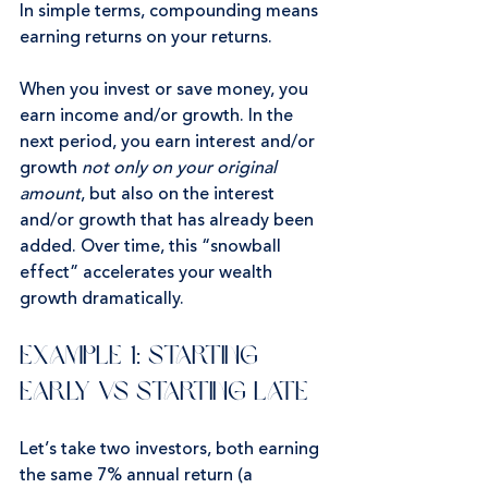
In simple terms, compounding means 
earning returns on your returns.
When you invest or save money, you 
earn income and/or growth. In the 
next period, you earn interest and/or 
growth 
not only on your original 
amount
, but also on the interest 
and/or growth that has already been 
added. Over time, this “snowball 
effect” accelerates your wealth 
growth dramatically.
Example 1: Starting 
Early vs Starting Late
Let’s take two investors, both earning 
the same 7% annual return (a 