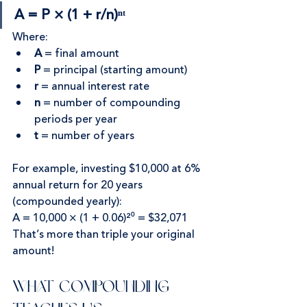
A = P × (1 + r/n)ⁿᵗ
Where:
A
 = final amount
P
 = principal (starting amount)
r
 = annual interest rate
n
 = number of compounding 
periods per year
t
 = number of years
For example, investing $10,000 at 6% 
annual return for 20 years 
(compounded yearly):
A = 10,000 × (1 + 0.06)²⁰ = $32,071
That’s more than triple your original 
amount!
What Compounding 