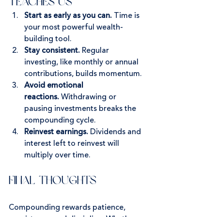
Teaches Us
Start as early as you can.
 Time is 
your most powerful wealth-
building tool.
Stay consistent.
 Regular 
investing, like monthly or annual 
contributions, builds momentum.
Avoid emotional 
reactions.
 Withdrawing or 
pausing investments breaks the 
compounding cycle.
Reinvest earnings.
 Dividends and 
interest left to reinvest will 
multiply over time.
Final Thoughts
Compounding rewards patience, 