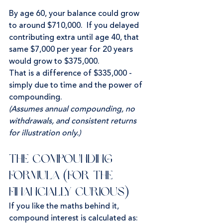
By age 60, your balance could grow 
to around $710,000.  If you delayed 
contributing extra until age 40, that 
same $7,000 per year for 20 years 
would grow to $375,000.
That is a difference of $335,000 - 
simply due to time and the power of 
compounding.
(Assumes annual compounding, no 
withdrawals, and consistent returns 
for illustration only.)
The Compounding 
Formula (for the 
financially curious)
If you like the maths behind it, 
compound interest is calculated as: