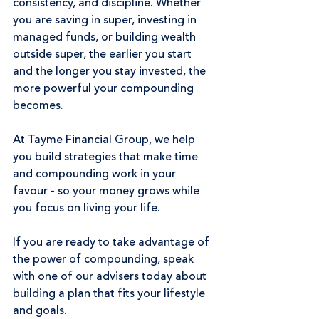
consistency, and discipline. Whether 
you are saving in super, investing in 
managed funds, or building wealth 
outside super, the earlier you start 
and the longer you stay invested, the 
more powerful your compounding 
becomes.
At Tayme Financial Group, we help 
you build strategies that make time 
and compounding work in your 
favour - so your money grows while 
you focus on living your life.
If you are ready to take advantage of 
the power of compounding, speak 
with one of our advisers today about 
building a plan that fits your lifestyle 
and goals.