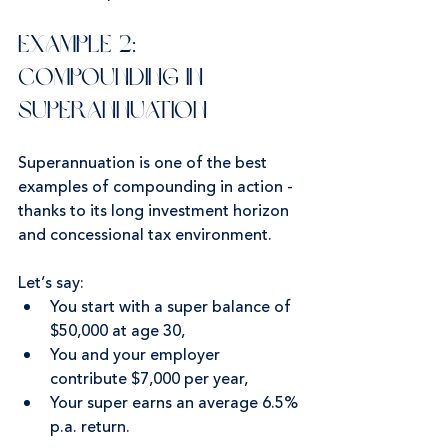
Example 2: 
Compounding in 
Superannuation
Superannuation is one of the best 
examples of compounding in action - 
thanks to its long investment horizon 
and concessional tax environment.
Let’s say:
You start with a super balance of 
$50,000 at age 30,
You and your employer 
contribute $7,000 per year,
Your super earns an average 6.5% 
p.a. return.