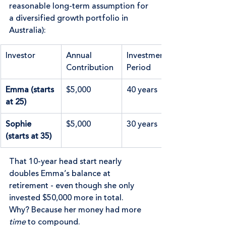
reasonable long-term assumption for 
a diversified growth portfolio in 
Australia):
Investor
Annual 
Investment 
Contribution
Period
Emma (starts 
$5,000
40 years
at 25)
Sophie 
$5,000
30 years
(starts at 35)
That 10-year head start nearly 
doubles Emma’s balance at 
retirement - even though she only 
invested $50,000 more in total.  
Why? Because her money had more 
time
 to compound.