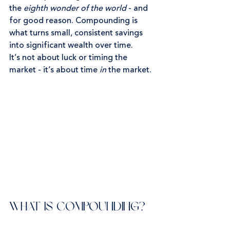
the 
eighth wonder of the world
 - and 
for good reason. Compounding is 
what turns small, consistent savings 
into significant wealth over time.
It’s not about luck or timing the 
market - it’s about time 
in
 the market.
What Is Compounding?