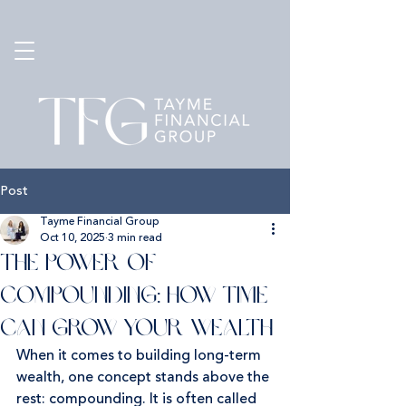
Post
Tayme Financial Group
Oct 10, 2025
3 min read
The Power of
Compounding: How Time
Can Grow Your Wealth
When it comes to building long-term 
wealth, one concept stands above the 
rest: compounding. It is often called 